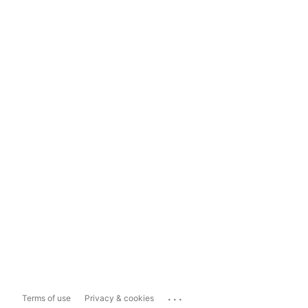
...
Terms of use
Privacy & cookies