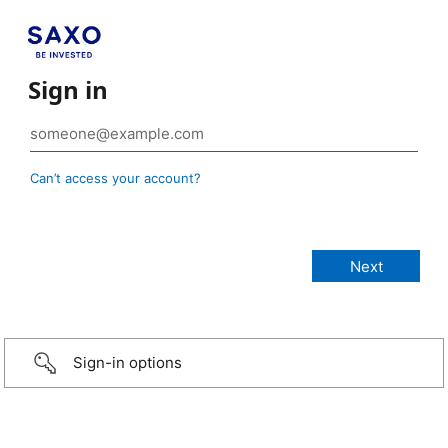
Sign in
Can’t access your account?
Sign-in options