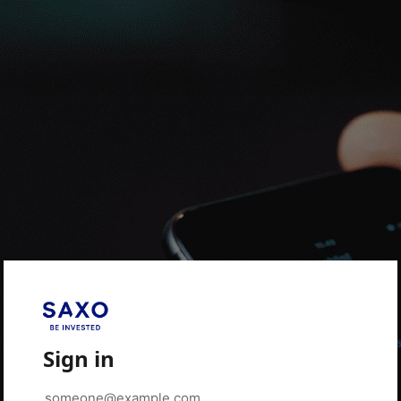
Sign in