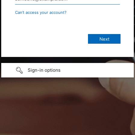
Can’t access your account?
Sign-in options