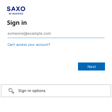
Sign in
Can’t access your account?
Sign-in options