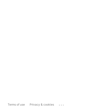
...
Terms of use
Privacy & cookies