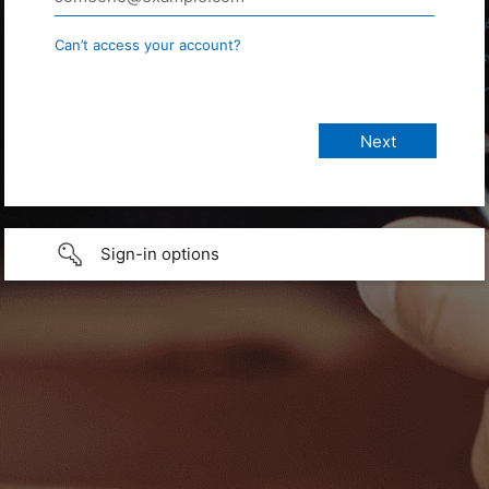
Can’t access your account?
Sign-in options