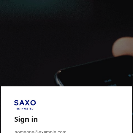
Sign in