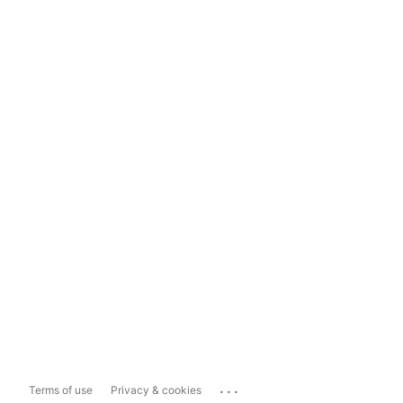
...
Terms of use
Privacy & cookies