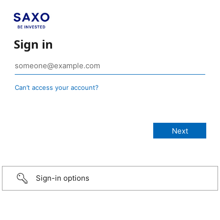
Sign in
Can’t access your account?
Sign-in options