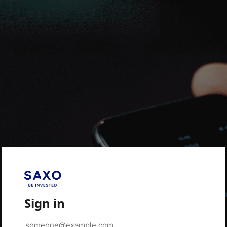
Sign in