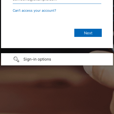
Can’t access your account?
Sign-in options