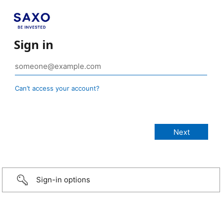
Sign in
Can’t access your account?
Sign-in options