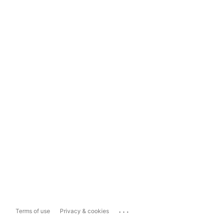
...
Terms of use
Privacy & cookies