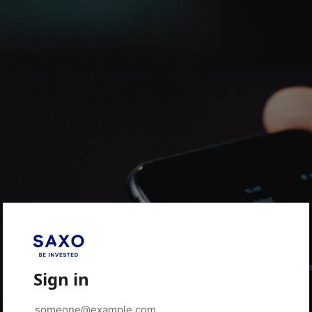
Sign in