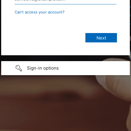
Can’t access your account?
Sign-in options