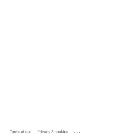
...
Terms of use
Privacy & cookies