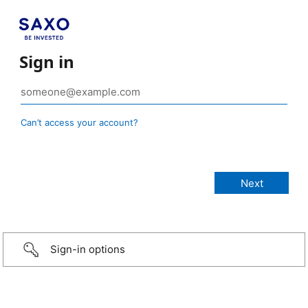
Sign in
Can’t access your account?
Sign-in options