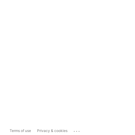
...
Terms of use
Privacy & cookies