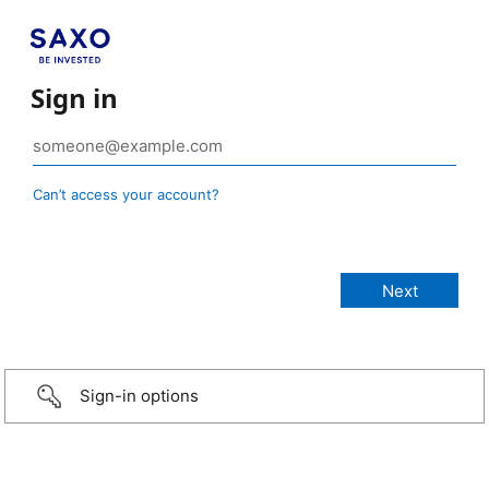
Sign in
Can’t access your account?
Sign-in options