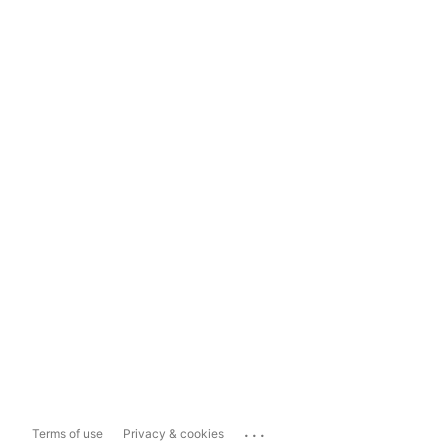
...
Terms of use
Privacy & cookies