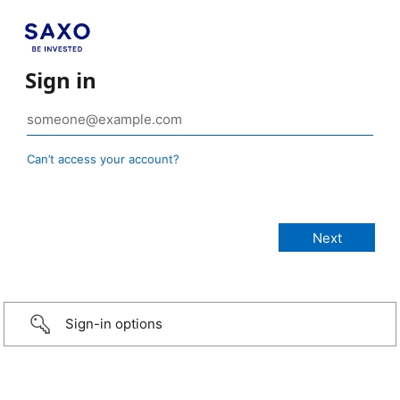
Sign in
Can’t access your account?
Sign-in options