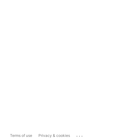
...
Terms of use
Privacy & cookies