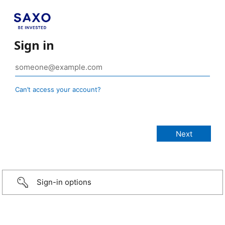
Sign in
Can’t access your account?
Sign-in options