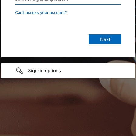
Can’t access your account?
Sign-in options