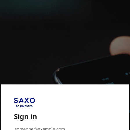
Sign in