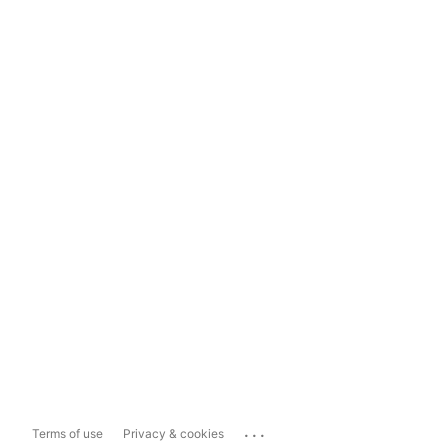
...
Terms of use
Privacy & cookies