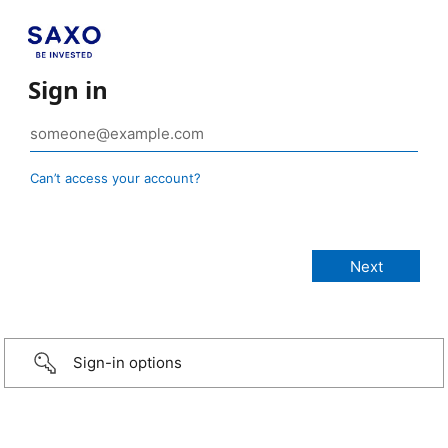
Sign in
Can’t access your account?
Sign-in options