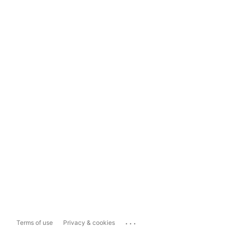
...
Terms of use
Privacy & cookies