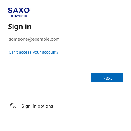
Sign in
Can’t access your account?
Sign-in options