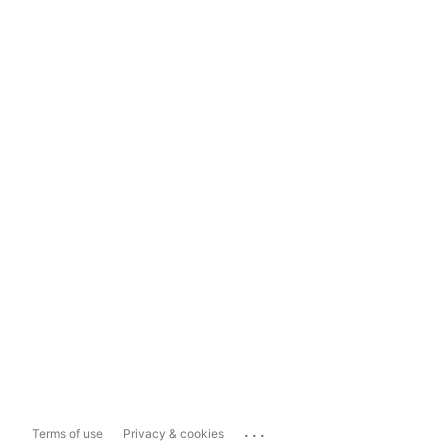
...
Terms of use
Privacy & cookies