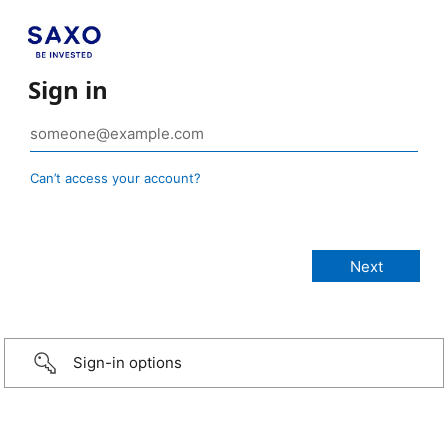
Sign in
Can’t access your account?
Sign-in options