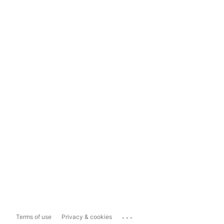
...
Terms of use
Privacy & cookies