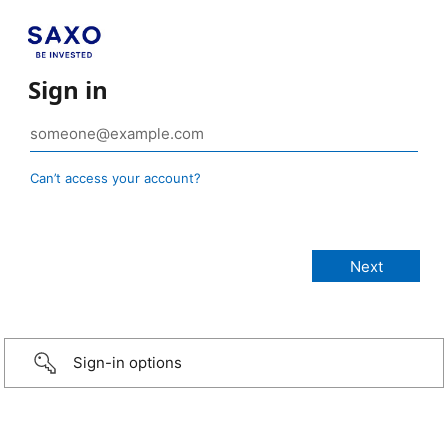
Sign in
Can’t access your account?
Sign-in options