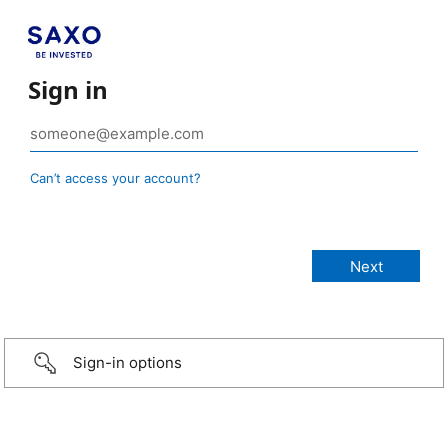
Sign in
Can’t access your account?
Sign-in options