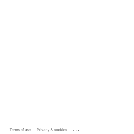
...
Terms of use
Privacy & cookies