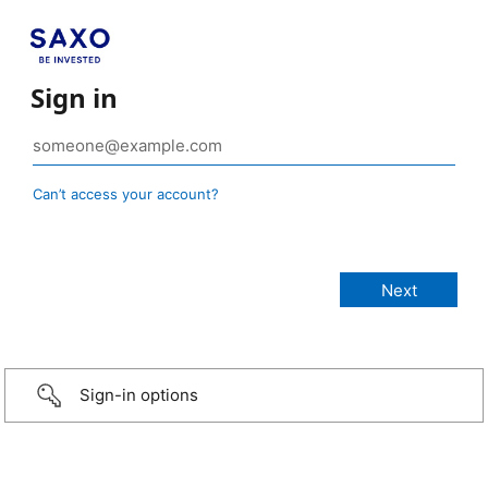
Sign in
Can’t access your account?
Sign-in options