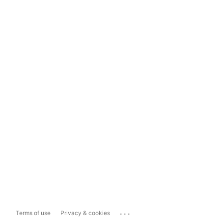
...
Terms of use
Privacy & cookies