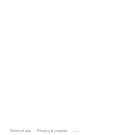
...
Terms of use
Privacy & cookies