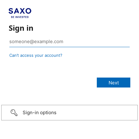
Sign in
Can’t access your account?
Sign-in options