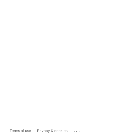
...
Terms of use
Privacy & cookies