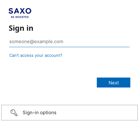
Sign in
Can’t access your account?
Sign-in options