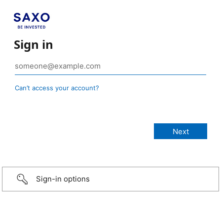
Sign in
Can’t access your account?
Sign-in options