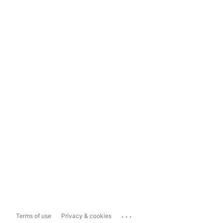
...
Terms of use
Privacy & cookies