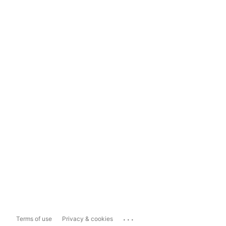
...
Terms of use
Privacy & cookies