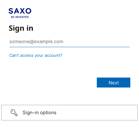
Sign in
Can’t access your account?
Sign-in options