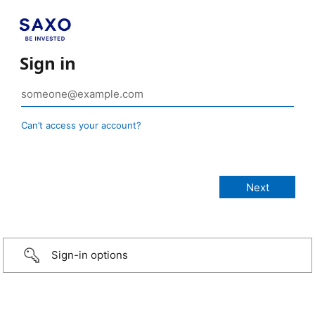
Sign in
Can’t access your account?
Sign-in options