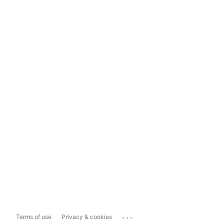
...
Terms of use
Privacy & cookies