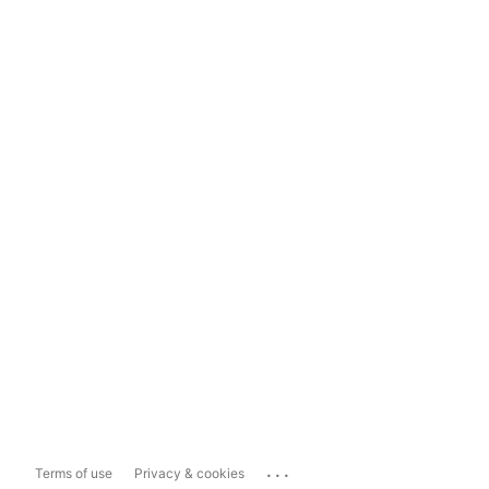
...
Terms of use
Privacy & cookies