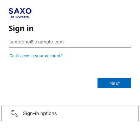
Sign in
Can’t access your account?
Sign-in options