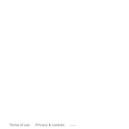
...
Terms of use
Privacy & cookies