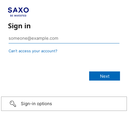
Sign in
Can’t access your account?
Sign-in options