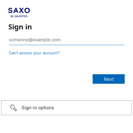
Sign in
Can’t access your account?
Sign-in options