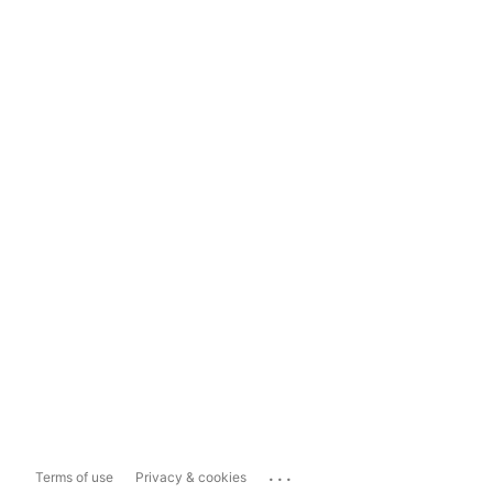
...
Terms of use
Privacy & cookies