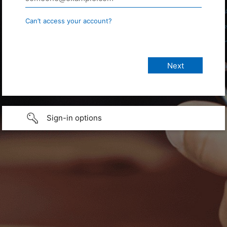
Can’t access your account?
Sign-in options