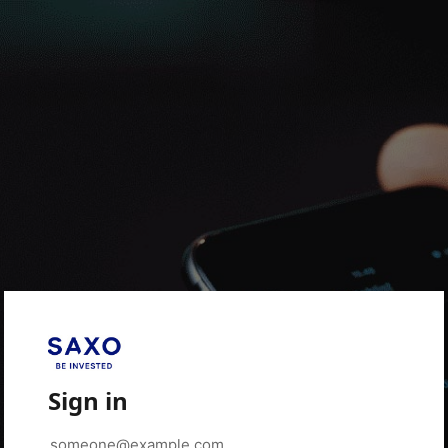
Sign in