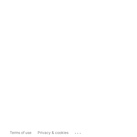
...
Terms of use
Privacy & cookies