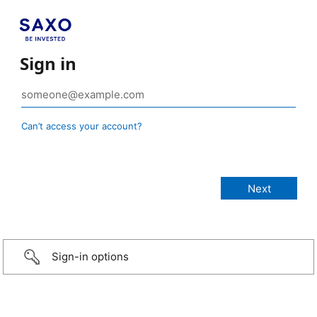
Sign in
Can’t access your account?
Sign-in options