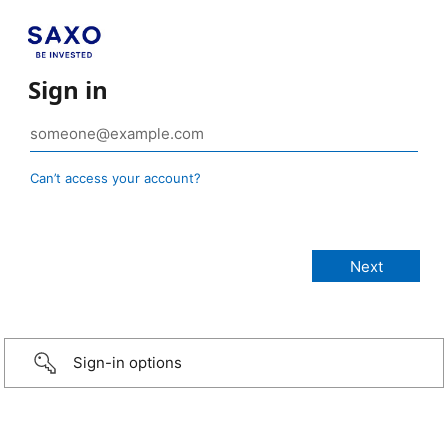
Sign in
Can’t access your account?
Sign-in options