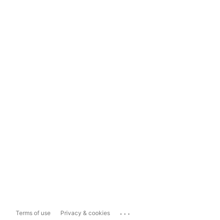
...
Terms of use
Privacy & cookies