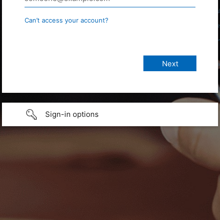
Can’t access your account?
Sign-in options