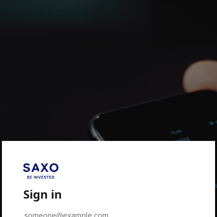
Sign in