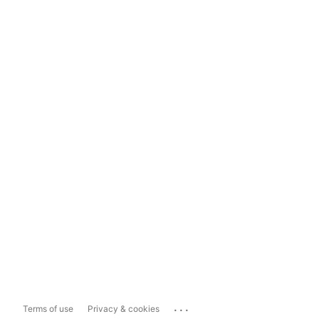
...
Terms of use
Privacy & cookies