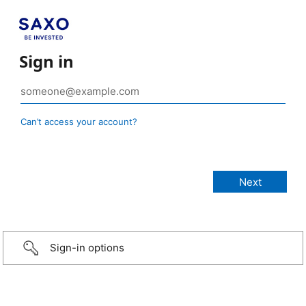
Sign in
Can’t access your account?
Sign-in options