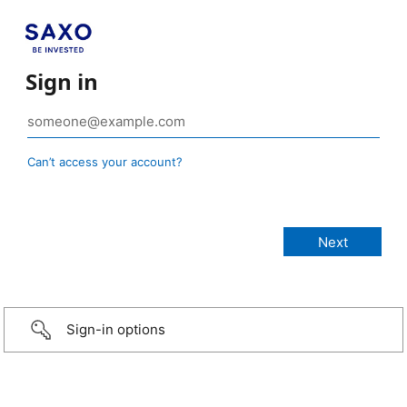
Sign in
Can’t access your account?
Sign-in options