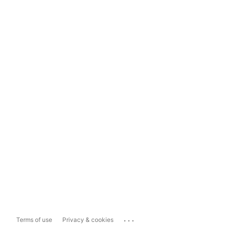
...
Terms of use
Privacy & cookies