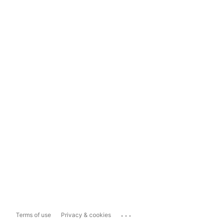
...
Terms of use
Privacy & cookies