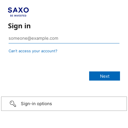
Sign in
Can’t access your account?
Sign-in options