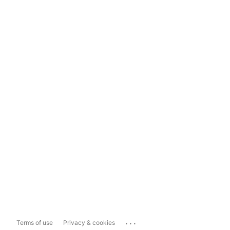
...
Terms of use
Privacy & cookies