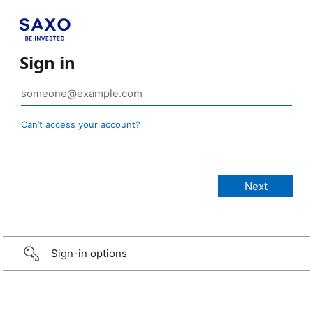
Sign in
Can’t access your account?
Sign-in options