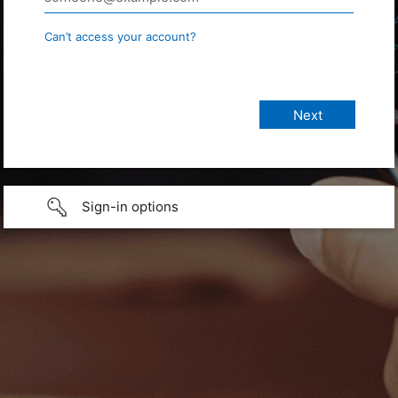
Can’t access your account?
Sign-in options