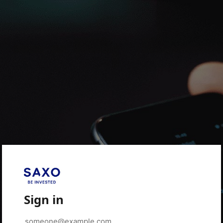
Sign in