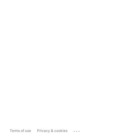
...
Terms of use
Privacy & cookies