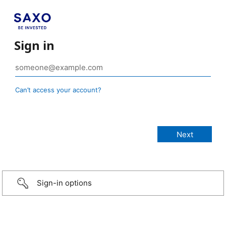
Sign in
Can’t access your account?
Sign-in options