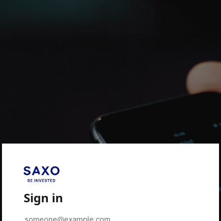
Sign in