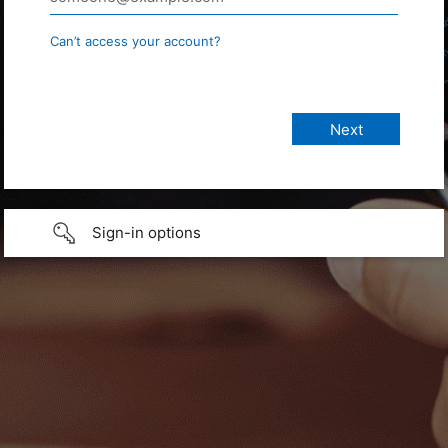
Can’t access your account?
Sign-in options