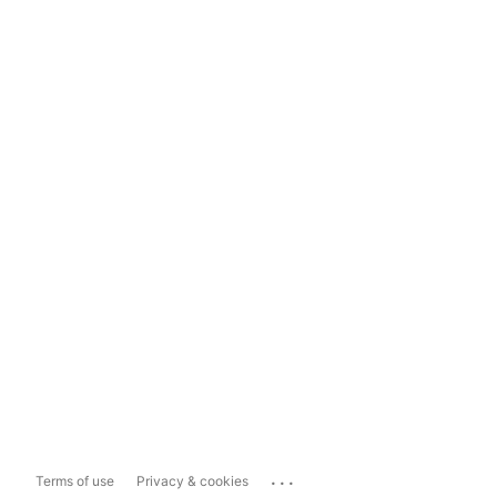
...
Terms of use
Privacy & cookies