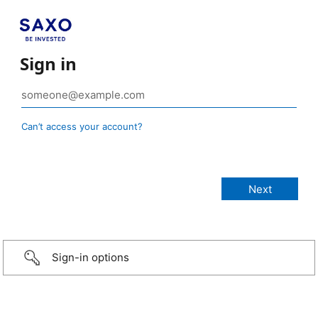
Sign in
Can’t access your account?
Sign-in options