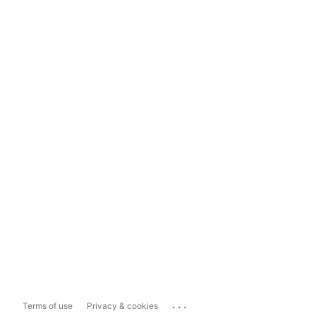
...
Terms of use
Privacy & cookies