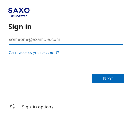
Sign in
Can’t access your account?
Sign-in options