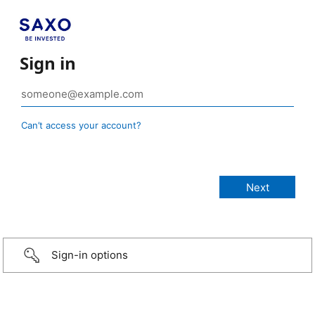
Sign in
Can’t access your account?
Sign-in options