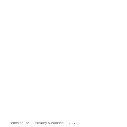
...
Terms of use
Privacy & cookies