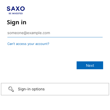
Sign in
Can’t access your account?
Sign-in options