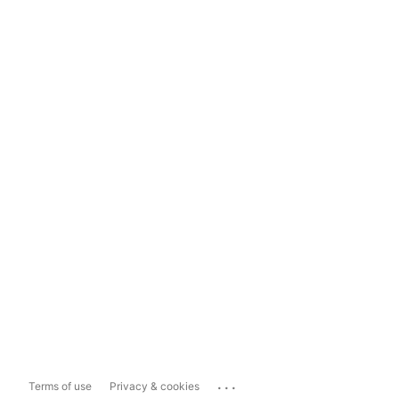
...
Terms of use
Privacy & cookies