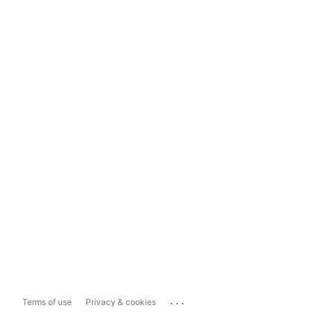
...
Terms of use
Privacy & cookies