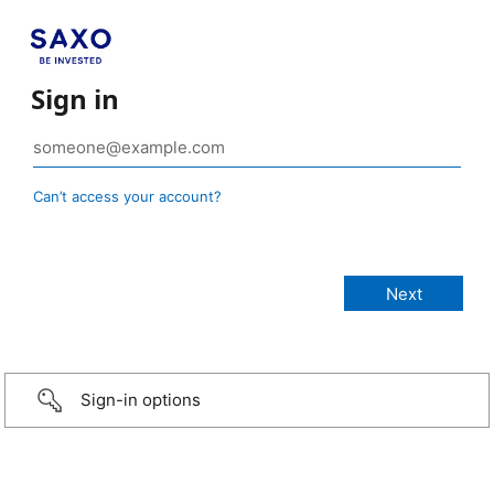
Sign in
Can’t access your account?
Sign-in options