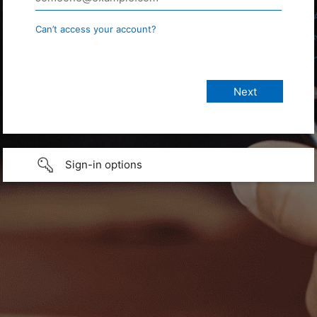
Can’t access your account?
Sign-in options