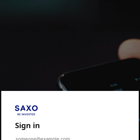
Sign in