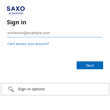
Sign in
Can’t access your account?
Sign-in options