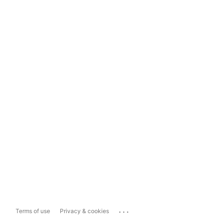
...
Terms of use
Privacy & cookies