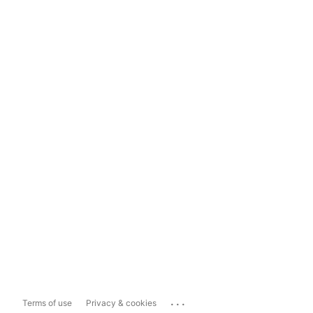
...
Terms of use
Privacy & cookies