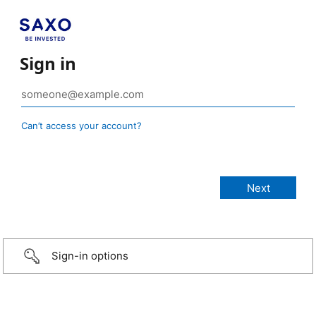
Sign in
Can’t access your account?
Sign-in options