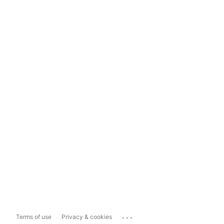
...
Terms of use
Privacy & cookies