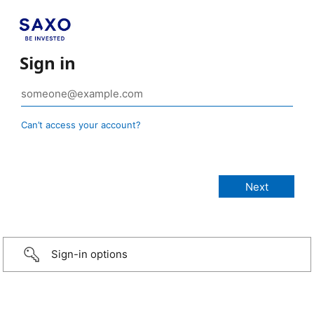
Sign in
Can’t access your account?
Sign-in options