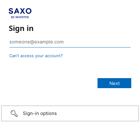
Sign in
Can’t access your account?
Sign-in options