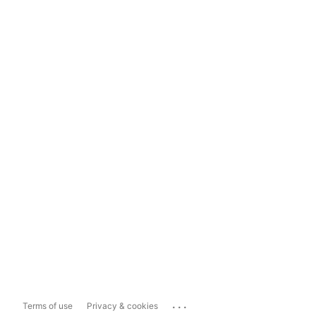
...
Terms of use
Privacy & cookies