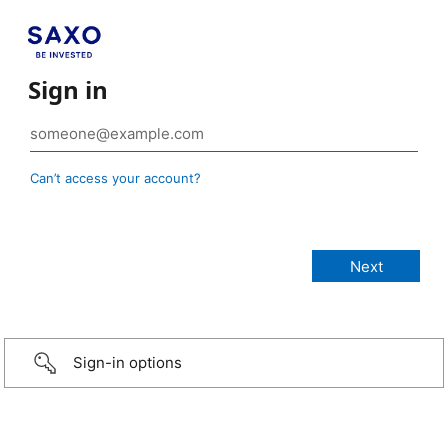
Sign in
Can’t access your account?
Sign-in options