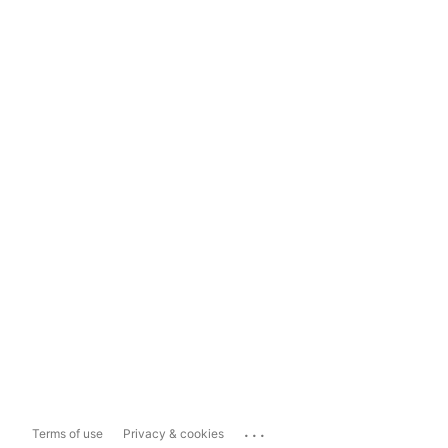
...
Terms of use
Privacy & cookies