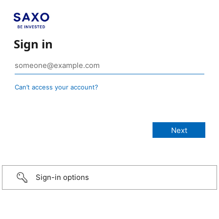
Sign in
Can’t access your account?
Sign-in options