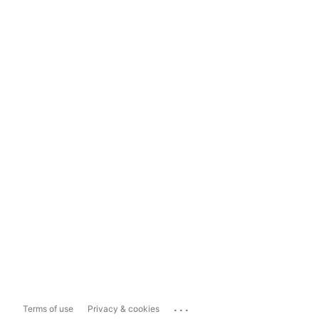
...
Terms of use
Privacy & cookies